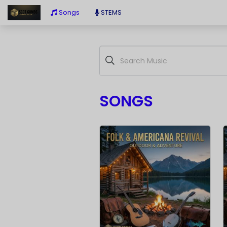
Songs
STEMS
SONGS