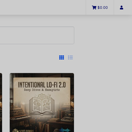
$0.00