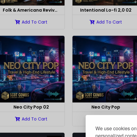
Folk & Americana Revival 02
Intentional Lo-fi 2,0 02
Add To Cart
Add To Cart
Neo City Pop 02
Neo City Pop
Add To Cart
Add To Cart
We use cookies on 
personalized conten