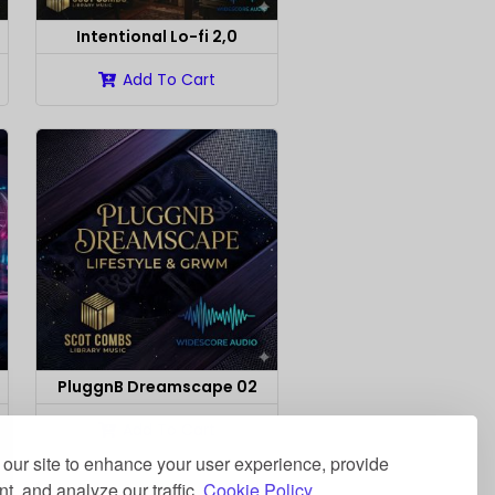
Intentional Lo-fi 2,0
Add To Cart
PluggnB Dreamscape 02
Add To Cart
our site to enhance your user experience, provide
t, and analyze our traffic.
Cookie Policy.