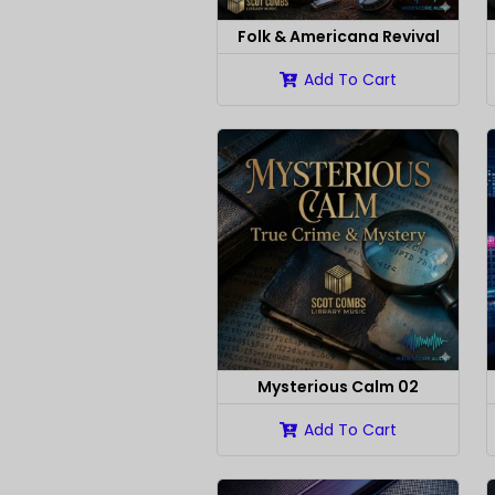
Folk & Americana Revival
Add To Cart
Mysterious Calm 02
Add To Cart